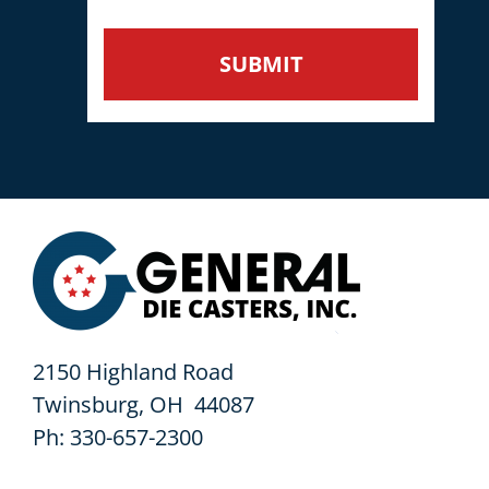
2150 Highland Road
Twinsburg, OH 44087
Ph: 330-657-2300