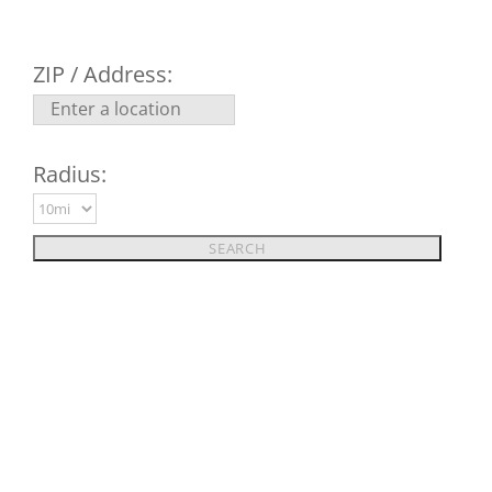
ZIP / Address:
Radius: