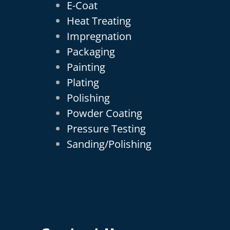
E-Coat
Heat Treating
Impregnation
Packaging
Painting
Plating
Polishing
Powder Coating
Pressure Testing
Sanding/Polishing