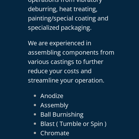
deburring, heat treating,
painting/special coating and
specialized packaging.
We are experienced in
assembling components from
various castings to further
reduce your costs and
streamline your operation.
Anodize
Assembly
Ball Burnishing
Blast ( Tumble or Spin )
Chromate