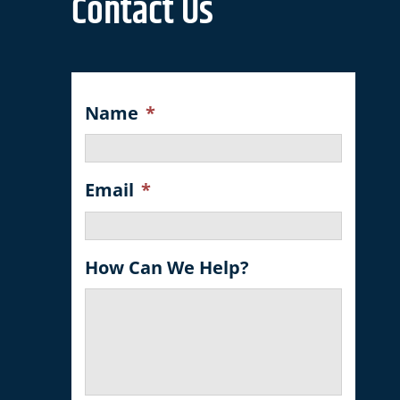
Contact Us
Name
*
Email
*
How Can We Help?