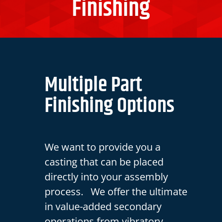
Finishing
Multiple Part
Finishing Options
We want to provide you a
casting that can be placed
directly into your assembly
process. We offer the ultimate
in value-added secondary
operations from vibratory