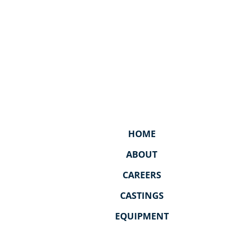
HOME
ABOUT
CAREERS
CASTINGS
EQUIPMENT